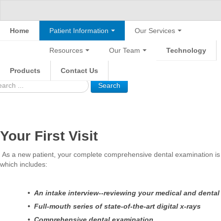
Home
Patient Information
Our Services
Resources
Our Team
Technology
Products
Contact Us
Search
Your First Visit
As a new patient, your complete comprehensive dental examination is 
which includes:
•
An intake interview--reviewing your medical and dental
• Full-mouth series of state-of-the-art digital x-rays
• Comprehensive dental examination