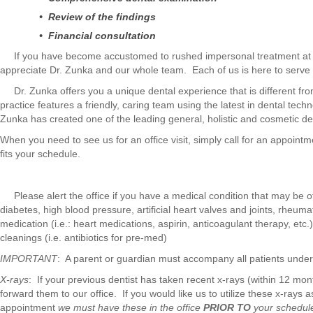
• Review of the findings
• Financial consultation
If you have become accustomed to rushed impersonal treatment at the
appreciate Dr. Zunka and our whole team. Each of us is here to serve
Dr. Zunka offers you a unique dental experience that is different fro
practice features a friendly, caring team using the latest in dental tec
Zunka has created one of the leading general, holistic and cosmetic den
When you need to see us for an office visit, simply call for an appointm
fits your schedule.
Please alert the office if you have a medical condition that may be of 
diabetes, high blood pressure, artificial heart valves and joints, rheumat
medication (i.e.: heart medications, aspirin, anticoagulant therapy, etc.
cleanings (i.e. antibiotics for pre-med)
IMPORTANT
: A parent or guardian must accompany all patients under 1
X-rays
: If your previous dentist has taken recent x-rays (within 12 mo
forward them to our office. If you would like us to utilize these x-rays
appointment
we must have these in the office
PRIOR TO
your schedul